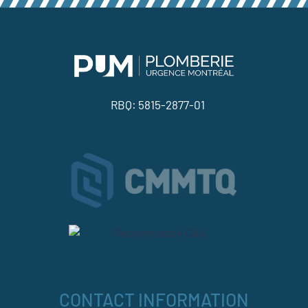
RBQ: 5815-2877-01
CONTACT INFORMATION