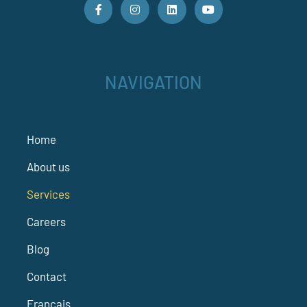
NAVIGATION
Home
About us
Services
Careers
Blog
Contact
Français