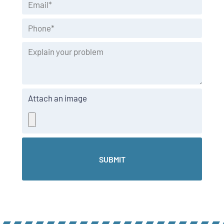
Attach an image