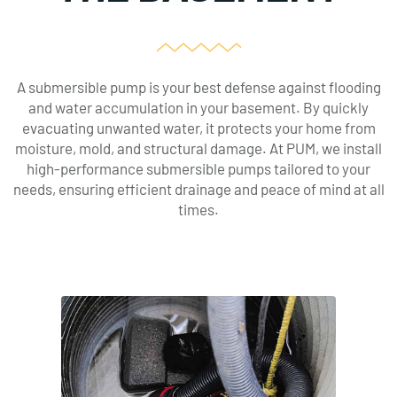
A submersible pump is your best defense against flooding
and water accumulation in your basement. By quickly
evacuating unwanted water, it protects your home from
moisture, mold, and structural damage. At PUM, we install
high-performance submersible pumps tailored to your
needs, ensuring efficient drainage and peace of mind at all
times.