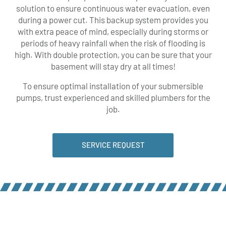
solution to ensure continuous water evacuation, even
during a power cut. This backup system provides you
with extra peace of mind, especially during storms or
periods of heavy rainfall when the risk of flooding is
high. With double protection, you can be sure that your
basement will stay dry at all times!
To ensure optimal installation of your submersible
pumps, trust experienced and skilled plumbers for the
job.
SERVICE REQUEST