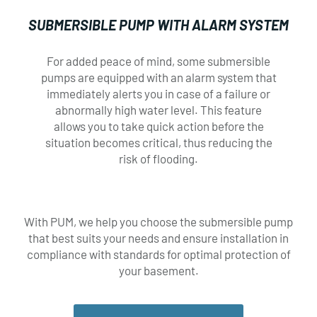
SUBMERSIBLE PUMP WITH ALARM SYSTEM
DESIRED DATE FOR SERVICE*
DESIRED DATE FOR SERVICE*
For added peace of mind, some submersible
×
pumps are equipped with an alarm system that
immediately alerts you in case of a failure or
abnormally high water level. This feature
allows you to take quick action before the
situation becomes critical, thus reducing the
SERVICES*
SERVICES*
risk of flooding.
Unclogging
Unclogging
Camera inspection
Camera inspection
Service call
Service call
With PUM, we help you choose the submersible pump
Renovations
Renovations
that best suits your needs and ensure installation in
Smoke test
Smoke test
compliance with standards for optimal protection of
Sheathing
Sheathing
your basement.
Other
Other