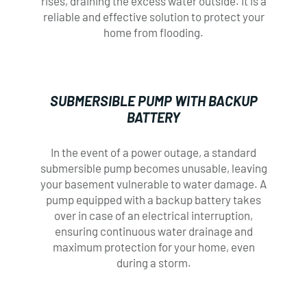
rises, draining the excess water outside. It is a
Fill out the form below and we will contact
Fill out the form below and we will contact
reliable and effective solution to protect your
you shortly, using your preferred method of
you shortly, using your preferred method of
home from flooding.
communication.
communication.
FULL NAME*
FULL NAME*
SUBMERSIBLE PUMP WITH BACKUP
BATTERY
In the event of a power outage, a standard
PHONE*
PHONE*
submersible pump becomes unusable, leaving
your basement vulnerable to water damage. A
pump equipped with a backup battery takes
over in case of an electrical interruption,
ADDRESS*
ADDRESS*
ensuring continuous water drainage and
maximum protection for your home, even
during a storm.
EMAIL*
EMAIL*