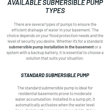
AVAILABLE SUBMERSIBLE PUMP
TYPES
There are several types of pumps to ensure the
efficient drainage of water in your basement. The
choice depends on your flood protection needs and the
level of security you desire. Whether it’s for a standard
submersible pump installation in the basement
or a
system with a backup battery, it is essential to choose a
solution that suits your situation.
×
×
STANDARD SUBMERSIBLE PUMP
SERVICE
SERVICE
The standard submersible pump is ideal for
residential basements prone to moderate
REQUEST
REQUEST
water accumulation. Installed in a sump pit, it
automatically activates when the water level