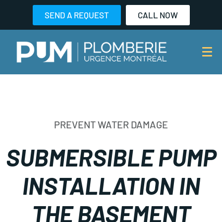
SEND A REQUEST
CALL NOW
PREVENT WATER DAMAGE
SUBMERSIBLE PUMP
INSTALLATION IN
THE BASEMENT