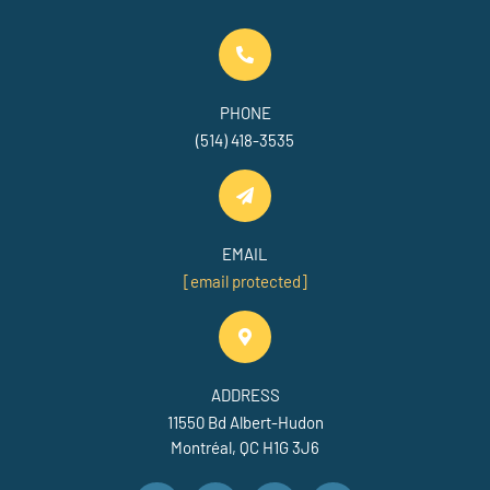
PHONE
(514) 418-3535
EMAIL
[email protected]
ADDRESS
11550 Bd Albert-Hudon
Montréal, QC H1G 3J6