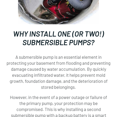
WHY INSTALL ONE (OR TWO!)
SUBMERSIBLE PUMPS?
A submersible pump is an essential element in
protecting your basement from flooding and preventing
damage caused by water accumulation. By quickly
evacuating infiltrated water, it helps prevent mold
growth, foundation damage, and the deterioration of
stored belongings.
However, in the event of a power outage or failure of
the primary pump, your protection may be
compromised. This is why installing a second
submersible pump with a backup battery is a smart